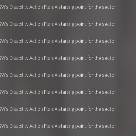
 Disability Action Plan: A starting point for the sector
 Disability Action Plan: A starting point for the sector
 Disability Action Plan: A starting point for the sector
 Disability Action Plan: A starting point for the sector
 Disability Action Plan: A starting point for the sector
 Disability Action Plan: A starting point for the sector
 Disability Action Plan: A starting point for the sector
 Disability Action Plan: A starting point for the sector