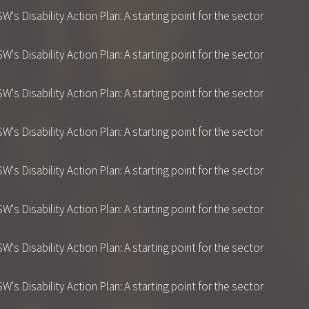
 Disability Action Plan: A starting point for the sector
 Disability Action Plan: A starting point for the sector
 Disability Action Plan: A starting point for the sector
 Disability Action Plan: A starting point for the sector
 Disability Action Plan: A starting point for the sector
 Disability Action Plan: A starting point for the sector
 Disability Action Plan: A starting point for the sector
 Disability Action Plan: A starting point for the sector