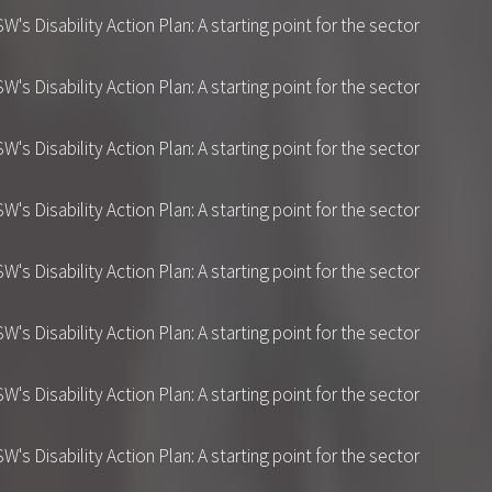
 Disability Action Plan: A starting point for the sector
 Disability Action Plan: A starting point for the sector
 Disability Action Plan: A starting point for the sector
 Disability Action Plan: A starting point for the sector
 Disability Action Plan: A starting point for the sector
 Disability Action Plan: A starting point for the sector
 Disability Action Plan: A starting point for the sector
 Disability Action Plan: A starting point for the sector