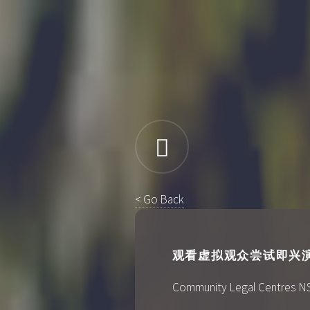
< Go Back
观看虚拟观众尝试即兴演奏V
Community Legal Centres NSW's