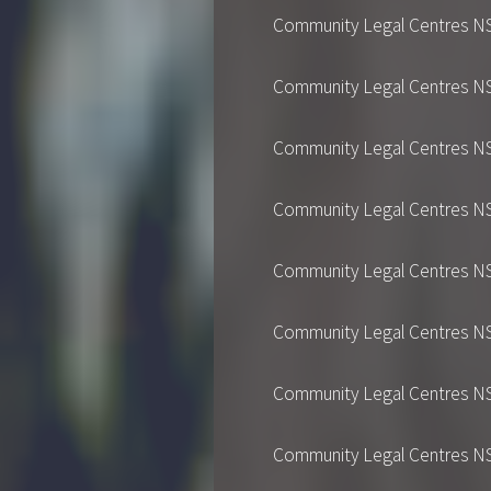
Community Legal Centres NSW's
Community Legal Centres NSW's
Community Legal Centres NSW's
Community Legal Centres NSW's
Community Legal Centres NSW's
Community Legal Centres NSW's
Community Legal Centres NSW's
Community Legal Centres NSW's