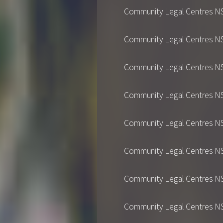
Community Legal Centres NSW's
Community Legal Centres NSW's
Community Legal Centres NSW's
Community Legal Centres NSW's
Community Legal Centres NSW's
Community Legal Centres NSW's
Community Legal Centres NSW's
Community Legal Centres NSW's