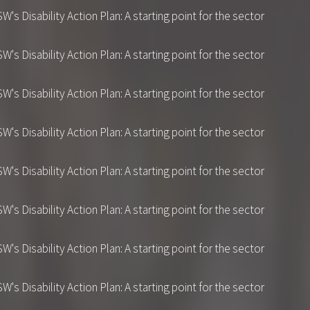
 Disability Action Plan: A starting point for the sector
 Disability Action Plan: A starting point for the sector
 Disability Action Plan: A starting point for the sector
 Disability Action Plan: A starting point for the sector
 Disability Action Plan: A starting point for the sector
 Disability Action Plan: A starting point for the sector
 Disability Action Plan: A starting point for the sector
 Disability Action Plan: A starting point for the sector