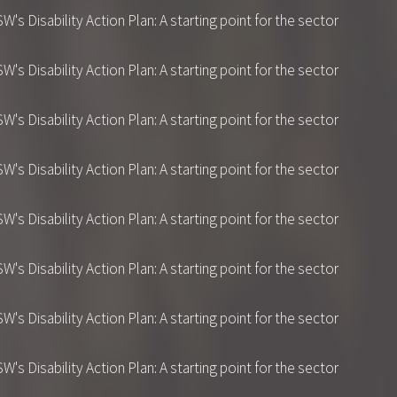
 Disability Action Plan: A starting point for the sector
 Disability Action Plan: A starting point for the sector
 Disability Action Plan: A starting point for the sector
 Disability Action Plan: A starting point for the sector
 Disability Action Plan: A starting point for the sector
 Disability Action Plan: A starting point for the sector
 Disability Action Plan: A starting point for the sector
 Disability Action Plan: A starting point for the sector