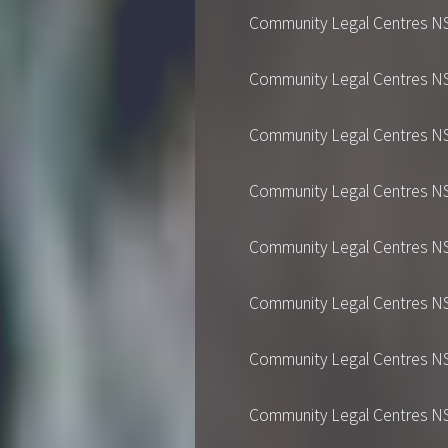
Community Legal Centres NSW's
Community Legal Centres NSW's
Community Legal Centres NSW's
Community Legal Centres NSW's
Community Legal Centres NSW's
Community Legal Centres NSW's
Community Legal Centres NSW's
Community Legal Centres NSW's