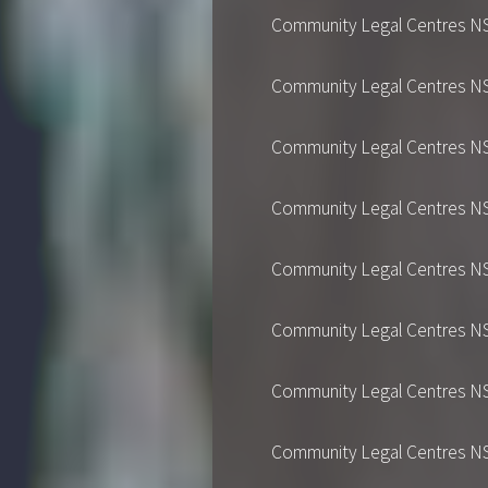
Community Legal Centres NSW's
Community Legal Centres NSW's
Community Legal Centres NSW's
Community Legal Centres NSW's
Community Legal Centres NSW's
Community Legal Centres NSW's
Community Legal Centres NSW's
Community Legal Centres NSW's