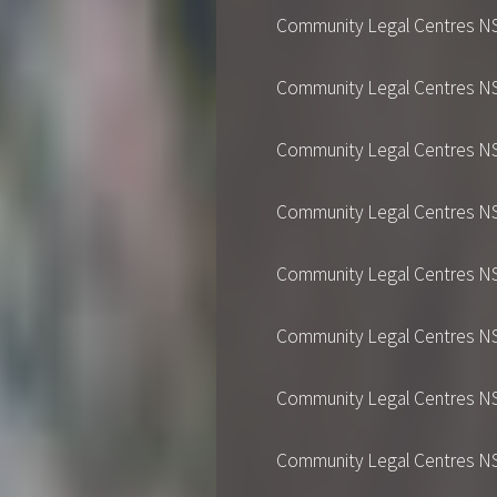
Community Legal Centres NSW's
Community Legal Centres NSW's
Community Legal Centres NSW's
Community Legal Centres NSW's
Community Legal Centres NSW's
Community Legal Centres NSW's
Community Legal Centres NSW's
Community Legal Centres NSW's