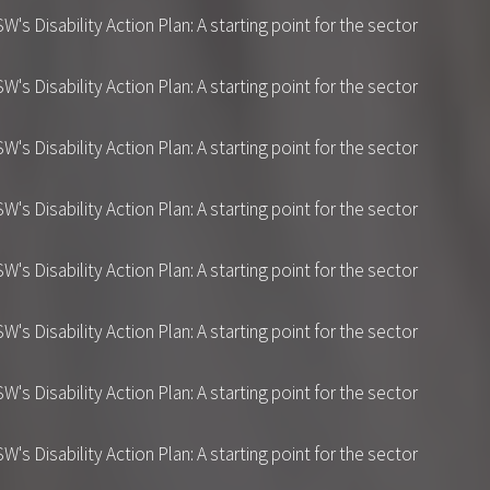
 Disability Action Plan: A starting point for the sector
 Disability Action Plan: A starting point for the sector
 Disability Action Plan: A starting point for the sector
 Disability Action Plan: A starting point for the sector
 Disability Action Plan: A starting point for the sector
 Disability Action Plan: A starting point for the sector
 Disability Action Plan: A starting point for the sector
 Disability Action Plan: A starting point for the sector