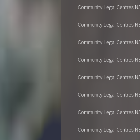
Community Legal Centres NSW's
Community Legal Centres NSW's
Community Legal Centres NSW's
Community Legal Centres NSW's
Community Legal Centres NSW's
Community Legal Centres NSW's
Community Legal Centres NSW's
Community Legal Centres NSW's