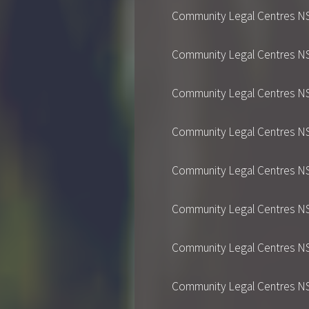
Community Legal Centres NSW's
Community Legal Centres NSW's
Community Legal Centres NSW's
Community Legal Centres NSW's
Community Legal Centres NSW's
Community Legal Centres NSW's
Community Legal Centres NSW's
Community Legal Centres NSW's