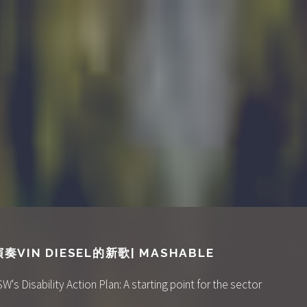
IN DIESEL的新歌| MASHABLE
 Disability Action Plan: A starting point for the sector