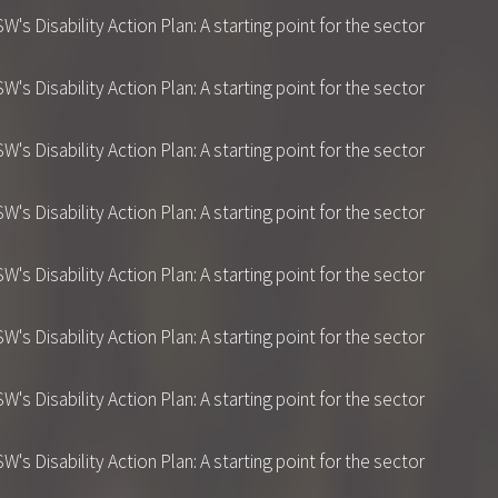
 Disability Action Plan: A starting point for the sector
 Disability Action Plan: A starting point for the sector
 Disability Action Plan: A starting point for the sector
 Disability Action Plan: A starting point for the sector
 Disability Action Plan: A starting point for the sector
 Disability Action Plan: A starting point for the sector
 Disability Action Plan: A starting point for the sector
 Disability Action Plan: A starting point for the sector